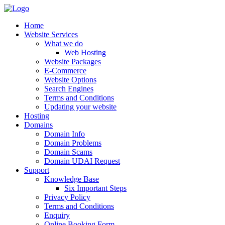
Home
Website Services
What we do
Web Hosting
Website Packages
E-Commerce
Website Options
Search Engines
Terms and Conditions
Updating your website
Hosting
Domains
Domain Info
Domain Problems
Domain Scams
Domain UDAI Request
Support
Knowledge Base
Six Important Steps
Privacy Policy
Terms and Conditions
Enquiry
Online Booking Form