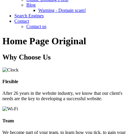
Blog
Warning - Domain scam!
Search Engines
Contact
Contact us
Home Page Original
Why Choose Us
Flexible
After 26 years in the website industry, we know that our client's
needs are the key to developing a successful website.
Team
We become part of your team, to learn how you tick, to gain your