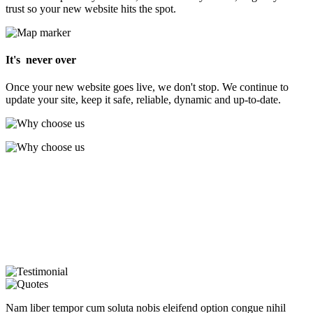
trust so your new website hits the spot.
It's never over
Once your new website goes live, we don't stop. We continue to
update your site, keep it safe, reliable, dynamic and up-to-date.
Nam liber tempor cum soluta nobis eleifend option congue nihil